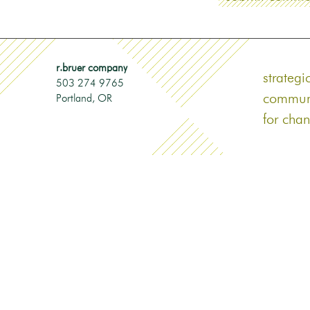
r.bruer company
strategi
503 274 9765
commun
Portland‎, OR
for cha