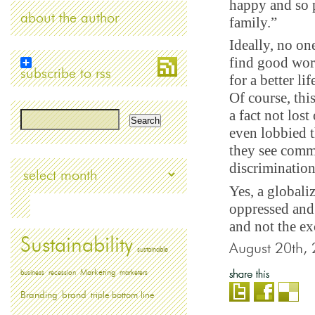
happy and so p
about the author
family.”
Ideally, no on
find good wor
subscribe to rss
for a better l
Of course, thi
a fact not lost
even lobbied 
they see comm
discrimination
Archives
Yes, a globali
oppressed and 
and not the e
Sustainability
August 20th,
sustainable
Marketing
business
recession
marketers
Branding
brand
triple bottom line