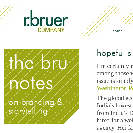
home
hopeful s
the bru
I’m certainly 
among those wh
notes
issue is simpl
Washington P
The global eco
on branding &
India’s lowes
storytelling
from India’s D
hired for a wel
agency. Her fa