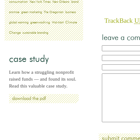
consumption
New York Times
New Orleans
brand
promise
green marketing
The Oregonian
business
TrackBack
U
greenwashing
global warming
Wal-Mart
Climate
Change
sustainable branding
leave a co
case study
Learn how a struggling nonprofit
raised funds — and found its soul.
Read this valuable case study.
download the pdf