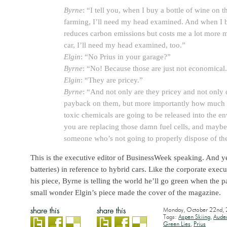
Byrne
: “I tell you, when I buy a bottle of wine on t
farming, I’ll need my head examined. And when I b
reduces carbon emissions but costs me a lot more 
car, I’ll need my head examined, too.”
Elgin
: “No Prius in your garage?”
Byrne
: “No! Because those are just not economical
Elgin
: “They are pricey.”
Byrne
: “And not only are they pricey and not only 
payback on them, but more importantly how much
toxic chemicals are going to be released into the 
you are replacing those damn fuel cells, and maybe
someone who’s not going to properly dispose of th
This is the executive editor of BusinessWeek speaking. And yes
batteries) in reference to hybrid cars. Like the corporate exec
his piece, Byrne is telling the world he’ll go green when the pa
small wonder Elgin’s piece made the cover of the magazine.
Monday, October 22nd,
Tags:
Aspen Skiing
,
Aude
Green Lies
,
Prius