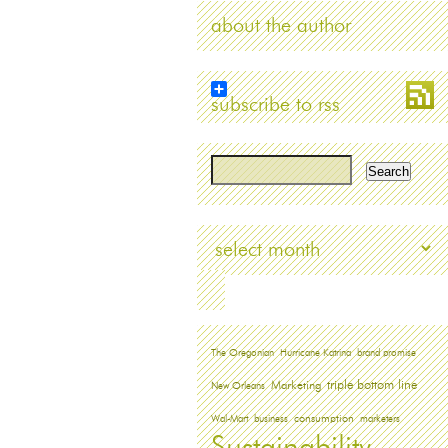
about the author
subscribe to rss
Archives
The Oregonian
Hurricane Katrina
brand promise
triple bottom line
Marketing
New Orleans
Wal-Mart
business
consumption
marketers