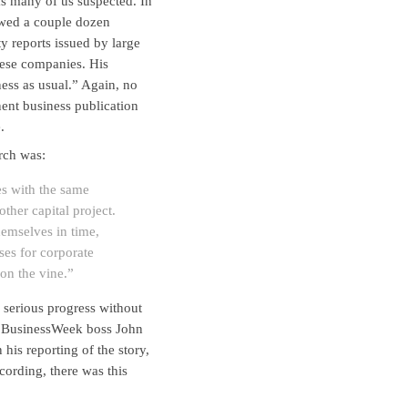
as many of us suspected. In
iewed a couple dozen
ty reports issued by large
hese companies. His
ness as usual.” Again, no
inent business publication
.
rch was:
es with the same
ther capital project.
emselves in time,
ses for corporate
 on the vine.”
serious progress without
is BusinessWeek boss John
is reporting of the story,
cording, there was this