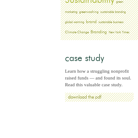
Sustainability
green
greenwashing
marketing
sustainable branding
brand
global warming
sustainable business
Branding
Climate Change
New York Times
case study
Learn how a struggling nonprofit
raised funds — and found its soul.
Read this valuable case study.
download the pdf