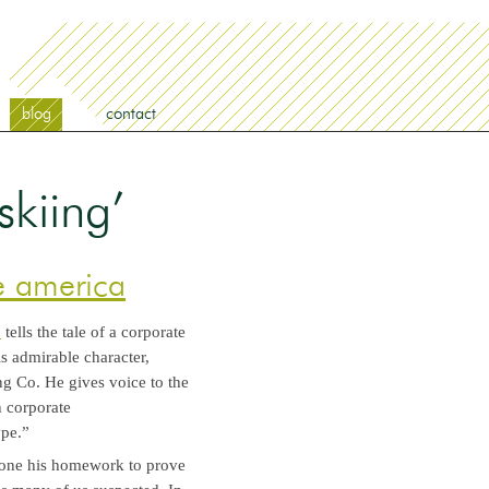
blog
contact
skiing’
te america
”
tells the tale of a corporate
this admirable character,
g Co. He gives voice to the
 corporate
ype.”
s done his homework to prove