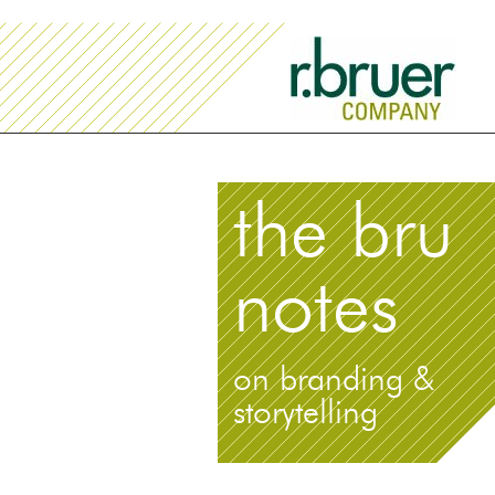
the bru
notes
on branding &
storytelling