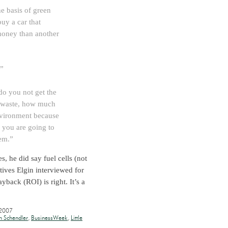
he basis of green
uy a car that
money than another
.”
do you not get the
 waste, how much
environment because
 you are going to
em.”
, he did say fuel cells (not
utives Elgin interviewed for
yback (ROI) is right. It’s a
 2007
n Schendler
,
BusinessWeek
,
Little