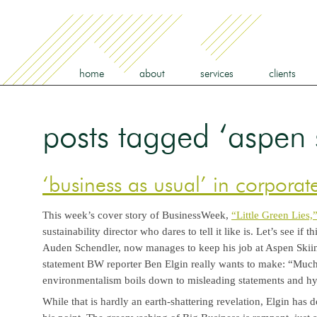
home
about
services
clients
posts tagged ‘aspen 
‘business as usual’ in corpora
This week’s cover story of BusinessWeek,
“Little Green Lies,
sustainability director who dares to tell it like is. Let’s see if 
Auden Schendler, now manages to keep his job at Aspen Skiin
statement BW reporter Ben Elgin really wants to make: “Much
environmentalism boils down to misleading statements and h
While that is hardly an earth-shattering revelation, Elgin ha