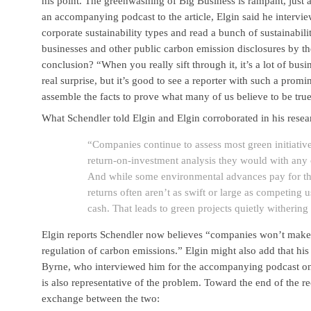
his point. The greenwashing of Big Business is rampant, just 
an accompanying podcast to the article, Elgin said he interv
corporate sustainability types and read a bunch of sustainabili
businesses and other public carbon emission disclosures by t
conclusion? “When you really sift through it, it’s a lot of busi
real surprise, but it’s good to see a reporter with such a prom
assemble the facts to prove what many of us believe to be true
What Schendler told Elgin and Elgin corroborated in his resea
“Companies continue to assess most green initiativ
return-on-investment analysis they would with any o
And while some environmental advances pay for th
returns often aren’t as swift or large as competing u
cash. That leads to green projects quietly withering
Elgin reports Schendler now believes “companies won’t make 
regulation of carbon emissions.” Elgin might also add that h
Byrne, who interviewed him for the accompanying podcast on h
is also representative of the problem. Toward the end of the re
exchange between the two: