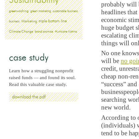
Sustainability
probably will 
headlines that
greenwashing
green marketing
sustainable business
economic stimu
triple bottom line
Marketing
business
huge budget sh
Climate Change
brand promise
Hurricane Katrina
escalating cl
things will on
No one knows 
case study
will be
no goi
credit, unrest
Learn how a struggling nonprofit
cheap non-ren
raised funds — and found its soul.
“success” and
Read this valuable case study.
businesspeople
download the pdf
searching work
new world.
According to
(individuals)
tend to be hap