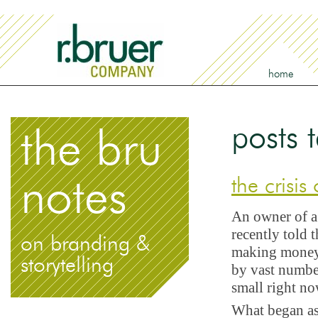
home
posts 
the bru
notes
the crisis
An owner of a 
recently told t
on branding &
making money, 
storytelling
by vast numbe
small right n
What began as