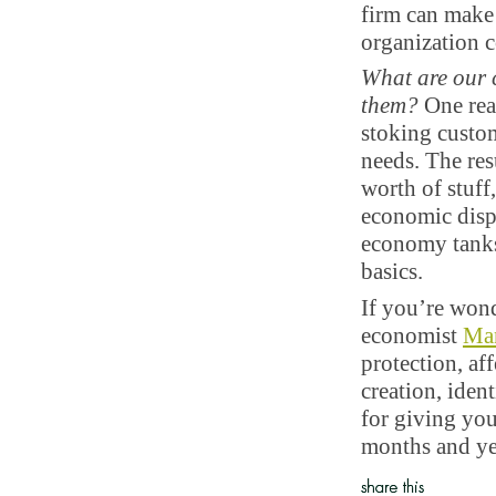
firm can make
organization 
What are our 
them?
One reas
stoking custo
needs. The res
worth of stuff
economic dispa
economy tanks,
basics.
If you’re won
economist
Ma
protection, aff
creation, iden
for giving you
months and ye