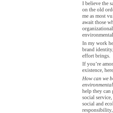
I believe the 
on the old ord
me as most vul
await those w
organizational
environmental 
In my work hel
brand identity,
effort brings.
If you’re amon
existence, her
How can we be
environmental 
help they can 
social service
social and eco
responsibility