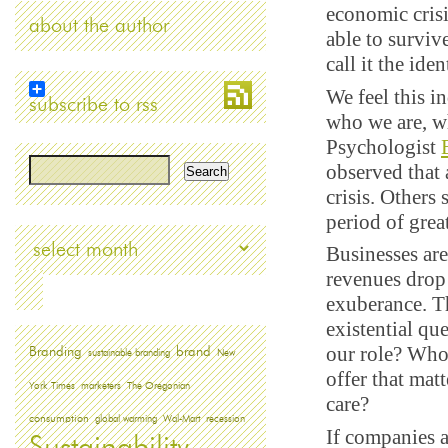
economic crisi
about the author
able to surviv
call it the iden
We feel this i
subscribe to rss
who we are, wh
Psychologist
observed that 
crisis. Others
period of grea
Archives
Businesses are
revenues drop 
exuberance. Th
existential qu
our role? Who
Branding
brand
sustainable branding
New
offer that ma
York Times
marketers
The Oregonian
care?
consumption
global warming
Wal-Mart
recession
If companies a