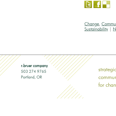
Change
,
Commun
Sustainability
|
N
r.bruer company
strategi
503 274 9765
commun
Portland‎, OR
for cha