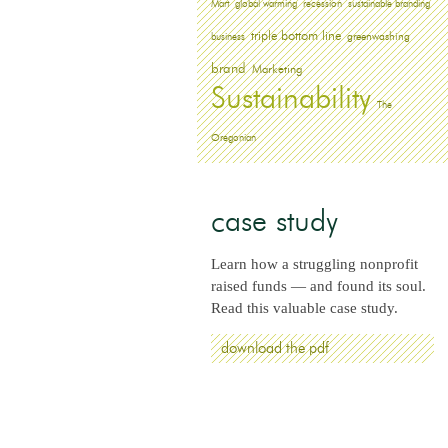
Mart
global warming
recession
sustainable branding
triple bottom line
greenwashing
business
brand
Marketing
Sustainability
The
Oregonian
case study
Learn how a struggling nonprofit
raised funds — and found its soul.
Read this valuable case study.
download the pdf