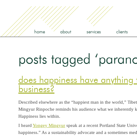
home
about
services
clients
posts tagged ‘parano
does happiness have anything 
business?
Described elsewhere as the “happiest man in the world,” Tib
Mingyur Rinpoche reminds his audience what we inherently k
Happiness lies within.
I heard
Yongey Mingyur
speak at a recent Portland State Univ
happiness.” As a sustainability advocate and a sometimes medit