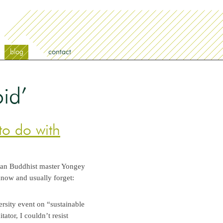
blog
contact
id’
to do with
etan Buddhist master Yongey
now and usually forget:
ersity event on “sustainable
ator, I couldn’t resist