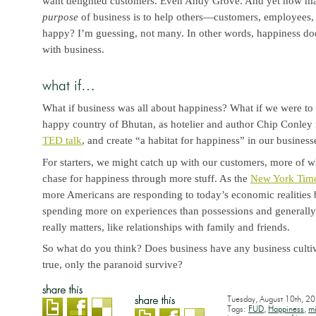
want delighted customers. Even Andy Grove. And yet how man
purpose
of business is to help others—customers, employees,
happy? I’m guessing, not many. In other words, happiness d
with business.
what if…
What if business was all about happiness? What if we were to 
happy country of Bhutan, as hotelier and author Chip Conle
TED talk
, and create “a habitat for happiness” in our business
For starters, we might catch up with our customers, more of wh
chase for happiness through more stuff. As the
New York Tim
more Americans are responding to today’s economic realities b
spending more on experiences than possessions and generally 
really matters, like relationships with family and friends.
So what do you think? Does business have any business cultiv
true, only the paranoid survive?
Tuesday, August 10th, 2
Tags:
FUD
,
Happiness
,
mi