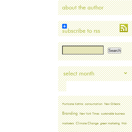
about the author
subscribe to rss
Archives
Hurricane Katrina
consumption
New Orleans
Branding
New York Times
sustainable business
marketers
Climate Change
green marketing
Wal-