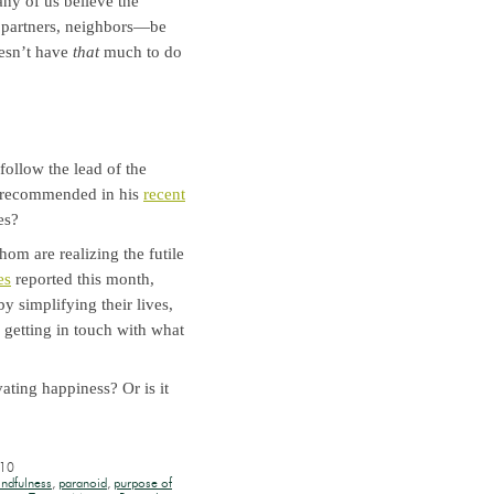
y of us believe the
 partners, neighbors—be
oesn’t have
that
much to do
follow the lead of the
y recommended in his
recent
es?
om are realizing the futile
es
reported this month,
y simplifying their lives,
getting in touch with what
ating happiness? Or is it
010
ndfulness
,
paranoid
,
purpose of