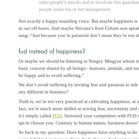
other people’s attacks and to inculcate this guardian
people under his or her management.
Not exactly a happy-sounding voice. But maybe happiness is
in our off hours. And maybe Nirvana’s Kurt Cobain was spea
sang: “Just because you’re paranoid don’t mean they’re not af
fud instead of happiness?
Or maybe we should be listening to Yongey Mingyur whose tr
basic concern shared by all beings—humans, animals, and inse
be happy and to avoid suffering.”
We don’t avoid suffering by inviting fear and paranoia to rule
any different in business?
Truth is, we’re not very practiced at cultivating happiness, at
fact, we’re much more skilled at sowing fear, uncertainty and 
it’s simply called
FUD
. Surround your competitors with FUD 
apt to choose you. Contrary to human nature, business doesn’t
So back to my question: Does happiness have anything to do w