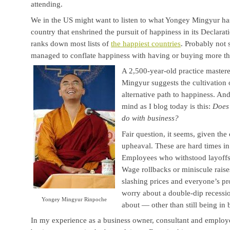
attending.
We in the US might want to listen to what Yongey Mingyur has
country that enshrined the pursuit of happiness in its Declara
ranks down most lists of
the happiest countries
. Probably not
managed to conflate happiness with having or buying more th
A 2,500-year-old practice mastere
Mingyur suggests the cultivation 
alternative path to happiness. A
mind as I blog today is this:
Does 
do with business?
Fair question, it seems, given th
upheaval. These are hard times i
Employees who withstood layoffs
Wage rollbacks or miniscule raise
slashing prices and everyone’s pr
worry about a double-dip recessi
Yongey Mingyur Rinpoche
about — other than still being in 
In my experience as a business owner, consultant and employ