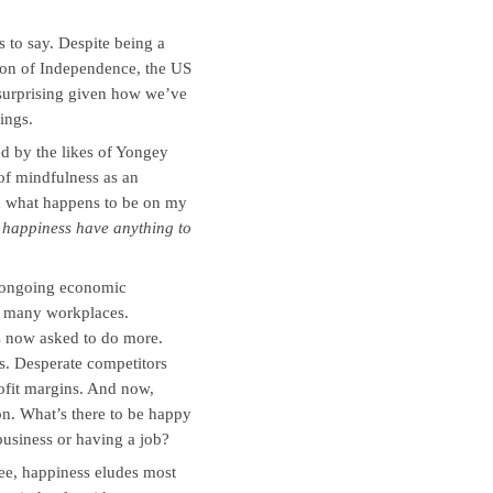
 to say. Despite being a
tion of Independence, the US
 surprising given how we’ve
ings.
d by the likes of Yongey
of mindfulness as an
nd what happens to be on my
happiness have anything to
e ongoing economic
n many workplaces.
 now asked to do more.
s. Desperate competitors
ofit margins. And now,
on. What’s there to be happy
business or having a job?
ee, happiness eludes most