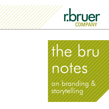
the bru
notes
on branding &
storytelling