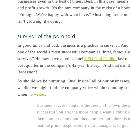
businesses even in the best of times. Best, in this case, means
and profit growth. It’s the rare company in the midst of a boom
“Enough. We’re happy with what have.” Most cling to the noti
isn’t growing, it’s dying.
survival of the paranoid
In good times and bad, business is a practice in survival. An
one of the world’s most successful companies, Intel, famously
survive.” He may have a point. Intel
CEO Paul Otellini
last m
best quarter in the company’s 42-year history.” And that’s in t
Recession!
So should we be nurturing “Intel Inside” all of our businesses,
we did, we might find the company voice within sounding s
when
he writes
:
Business success contains the seeds of its own des
successful you are, the more people want a chunk 
then another chunk and then another until there is no
that the prime responsibility of a manager is to gua