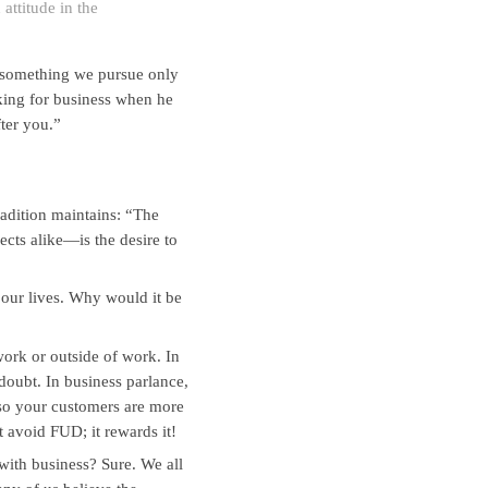
 attitude in the
 something we pursue only
king for business when he
ter you.”
adition maintains: “The
cts alike—is the desire to
 our lives. Why would it be
 work or outside of work. In
doubt. In business parlance,
so your customers are more
 avoid FUD; it rewards it!
ith business? Sure. We all