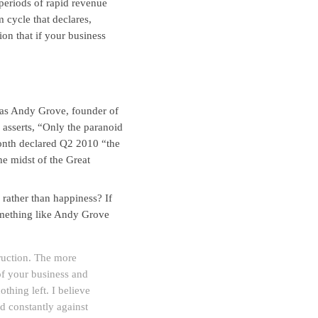
 periods of rapid revenue
 cycle that declares,
on that if your business
d as Andy Grove, founder of
 asserts, “Only the paranoid
onth declared Q2 2010 “the
he midst of the Great
 rather than happiness? If
omething like Andy Grove
truction. The more
of your business and
thing left. I believe
rd constantly against