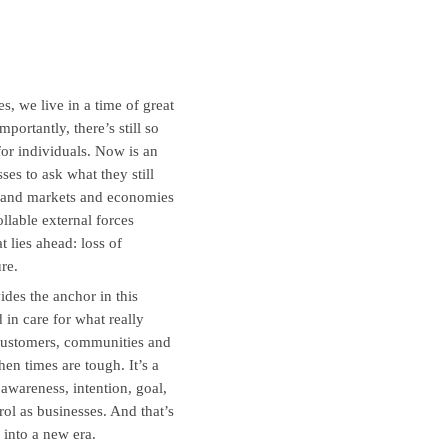
s, we live in a time of great
portantly, there’s still so
 for individuals. Now is an
s to ask what they still
s and markets and economies
ollable external forces
 lies ahead: loss of
re.
ides the anchor in this
 in care for what really
 customers, communities and
hen times are tough. It’s a
 awareness, intention, goal,
rol as businesses. And that’s
 into a new era.