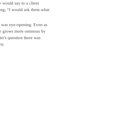
 would say to a client
ting, “I would ask them what
se was eye-opening. Even as
nge grows more ominous by
ist’s question there was
wn: