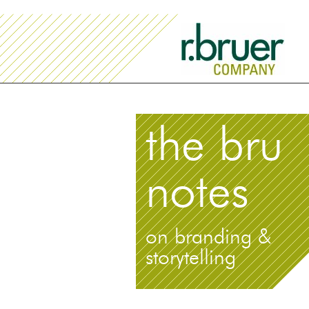
the bru
notes
on branding &
storytelling