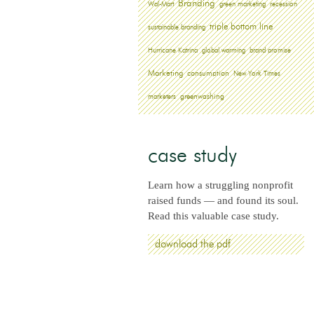
Branding
Wal-Mart
green marketing
recession
triple bottom line
sustainable branding
Hurricane Katrina
global warming
brand promise
Marketing
consumption
New York Times
greenwashing
marketers
case study
Learn how a struggling nonprofit
raised funds — and found its soul.
Read this valuable case study.
download the pdf