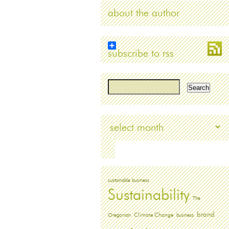
about the author
subscribe to rss
Archives
sustainable business
Sustainability
The
brand
Oregonian
Climate Change
business