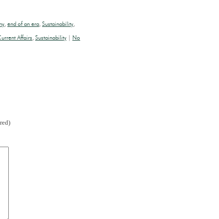
my
,
end of an era
,
Sustainability
,
urrent Affairs
,
Sustainability
|
No
red)