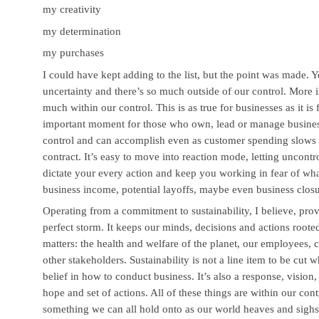
my creativity
my determination
my purchases
I could have kept adding to the list, but the point was made. Ye
uncertainty and there’s so much outside of our control. More im
much within our control. This is as true for businesses as it is
important moment for those who own, lead or manage businesse
control and can accomplish even as customer spending slow
contract. It’s easy to move into reaction mode, letting uncontr
dictate your every action and keep you working in fear of what
business income, potential layoffs, maybe even business closu
Operating from a commitment to sustainability, I believe, prov
perfect storm. It keeps our minds, decisions and actions rooted
matters: the health and welfare of the planet, our employees,
other stakeholders. Sustainability is not a line item to be cut w
belief in how to conduct business. It’s also a response, vision,
hope and set of actions. All of these things are within our cont
something we can all hold onto as our world heaves and sighs