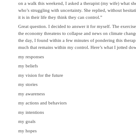
on a walk this weekend, I asked a therapist (my wife) what she
who’s struggling with uncertainty. She replied, without hesita
it is in their life they think they can control.”
Great question. I decided to answer it for myself. The exerci
the economy threatens to collapse and news on climate cha
the day, I found within a few minutes of pondering this therap
much that remains within my control. Here’s what I jotted do
my responses
my beliefs
my vision for the future
my stories
my awareness
my actions and behaviors
my intentions
my goals
my hopes