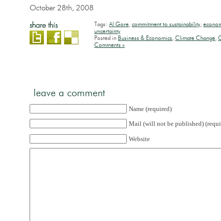
October 28th, 2008
Tags:
Al Gore
,
commitment to sustainability
,
econo
uncertainty
Posted in
Business & Economics
,
Climate Change
,
C
Comments »
leave a comment
Name (required)
Mail (will not be published) (requi
Website