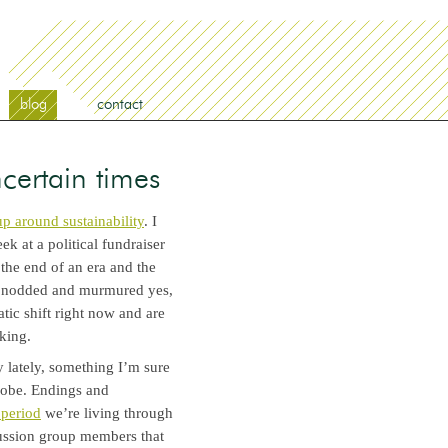
blog
contact
ncertain times
p around sustainability
. I
k at a political fundraiser
 the end of an era and the
ly nodded and murmured yes,
atic shift right now and are
nking.
 lately, something I’m sure
globe. Endings and
 period
we’re living through
cussion group members that