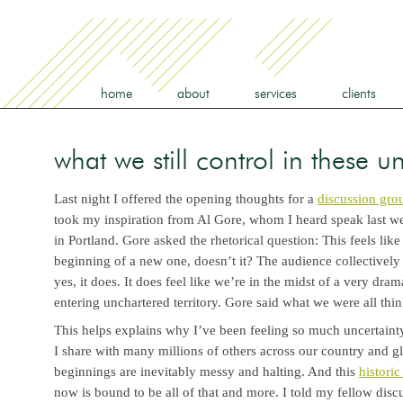
home
about
services
clients
what we still control in these u
Last night I offered the opening thoughts for a
discussion grou
took my inspiration from Al Gore, whom I heard speak last wee
in Portland. Gore asked the rhetorical question: This feels like
beginning of a new one, doesn’t it? The audience collective
yes, it does. It does feel like we’re in the midst of a very dram
entering unchartered territory. Gore said what we were all thi
This helps explains why I’ve been feeling so much uncertainty
I share with many millions of others across our country and 
beginnings are inevitably messy and halting. And this
historic
now is bound to be all of that and more. I told my fellow dis